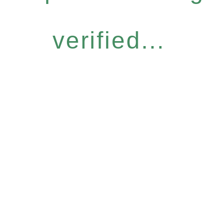
verified...