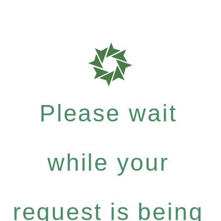
Please wait
while your
request is being