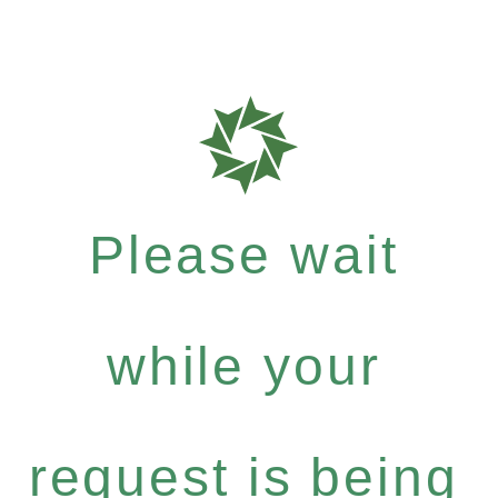
Please wait
while your
request is being