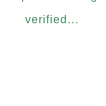
verified...